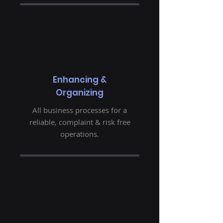
Enhancing &
Organizing
All business processes for a
reliable, complaint & risk free
operations.