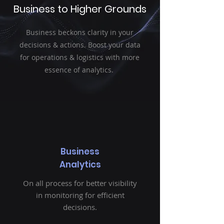
Business to Higher Grounds
Business beckons clarity in your
decisions & actions. Boost your data
for operations & logistics with more
essence of analytics.
Business
Analytics
On all process for better visibility
in monitoring for efficient
decisions.