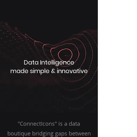
Data Intelligence
made simple & innovative
"ConnectIcons" is a data
boutique bridging gaps between