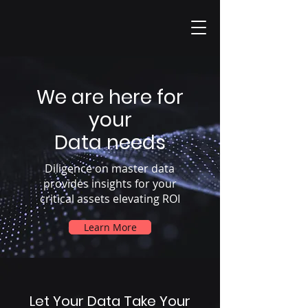
We are here for
your
Data needs
Diligence on master data
provides insights for your
critical assets elevating ROI
Learn More
Let Your Data Take Your