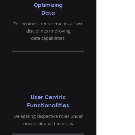
Optimizing
Data
For business requirements across
disciplines improving
data capabilities.
User Centric
Functionalities
Delegating respective roles under
organizational hierarchy