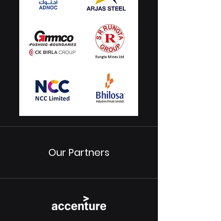
Our Partners