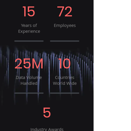
15
72
Years of
Employees
Experience
25M
10
Data Volume
Countries
Handled
World Wide
5
Industry Awards