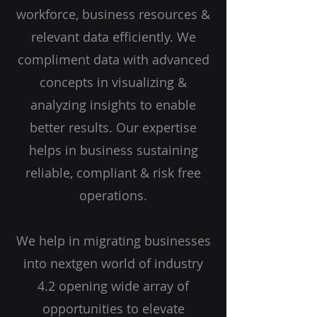
workforce, business resources &
relevant data efficiently. We
compliment data with advanced
concepts in visualizing &
analyzing insights to enable
better results. Our expertise
helps in business sustaining
reliable, compliant & risk free
operations.
We help in migrating businesses
into nextgen world of industry
4.2 opening wide array of
opportunities to elevate