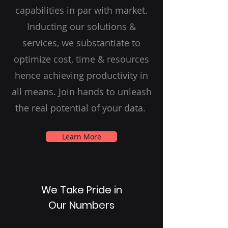
capabilities in par with market.
Inducting our solutions &
services, we substantiate to
optimize cost, time & resources
hence achieving productivity in
all means. Join hands to unleash
the real potential of your data.
Learn More
We Take Pride in
Our Numbers